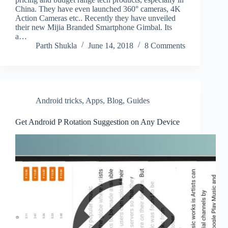
China. They have even launched 360° cameras, 4K
Action Cameras etc.. Recently they have unveiled
their new Mijia Branded Smartphone Gimbal. Its
a…
Parth Shukla
June 14, 2018
8 Comments
Android tricks
,
Apps
,
Blog
,
Guides
Get Android P Rotation Suggestion on Any Device