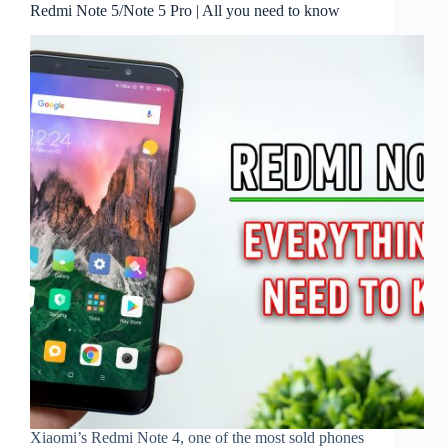
Redmi Note 5/Note 5 Pro | All you need to know
Xiaomi’s Redmi Note 4, one of the most sold phones