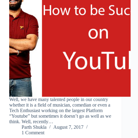
Well, we have many talented people in our country
whether it is a field of musician, comedian or even a
Tech Enthusiast working on the largest Platform
“Youtube” but sometimes it doesn’t go as well as we
think. Well, recently…
Parth Shukla
August 7, 2017
1 Comment