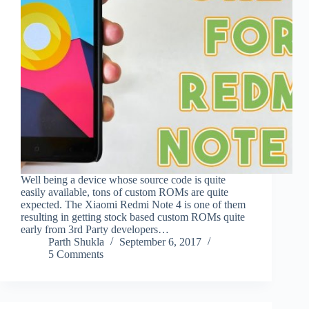
Well being a device whose source code is quite
easily available, tons of custom ROMs are quite
expected. The Xiaomi Redmi Note 4 is one of them
resulting in getting stock based custom ROMs quite
early from 3rd Party developers…
Parth Shukla
September 6, 2017
5 Comments