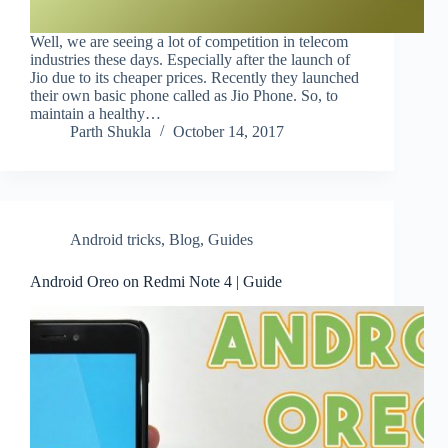
Well, we are seeing a lot of competition in telecom
industries these days. Especially after the launch of
Jio due to its cheaper prices. Recently they launched
their own basic phone called as Jio Phone. So, to
maintain a healthy…
Parth Shukla
October 14, 2017
Android tricks
,
Blog
,
Guides
Android Oreo on Redmi Note 4 | Guide