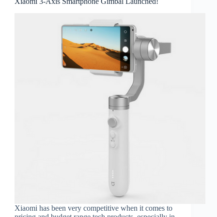
Xiaomi 3-Axis Smartphone Gimbal Launched!
Xiaomi has been very competitive when it comes to
pricing and budget range tech products, especially in