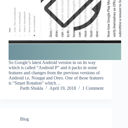
So Google’s latest Android version in on its way
which is called “Android P” and it packs in some
features and changes from the previous versions of
Android i.e, Nougat and Oreo. One of those features
is “Smart Rotation” which…
Parth Shukla
April 19, 2018
1 Comment
Blog