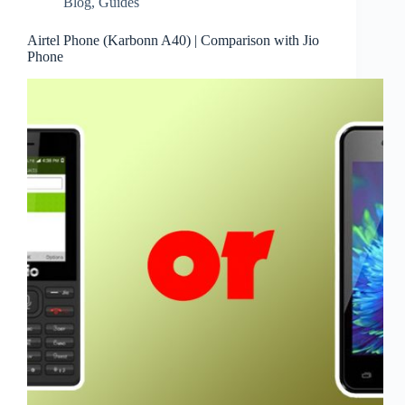
Blog
,
Guides
Airtel Phone (Karbonn A40) | Comparison with Jio
Phone