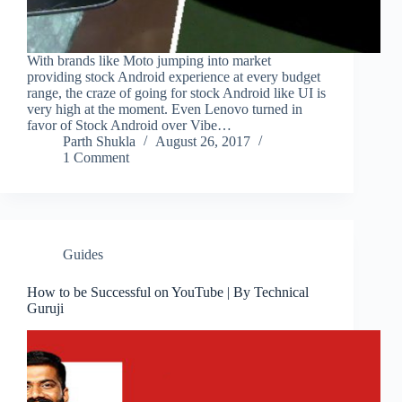
With brands like Moto jumping into market
providing stock Android experience at every budget
range, the craze of going for stock Android like UI is
very high at the moment. Even Lenovo turned in
favor of Stock Android over Vibe…
Parth Shukla
August 26, 2017
1 Comment
Guides
How to be Successful on YouTube | By Technical
Guruji