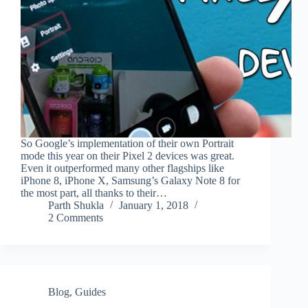
So Google’s implementation of their own Portrait
mode this year on their Pixel 2 devices was great.
Even it outperformed many other flagships like
iPhone 8, iPhone X, Samsung’s Galaxy Note 8 for
the most part, all thanks to their…
Parth Shukla
January 1, 2018
2 Comments
Blog
,
Guides