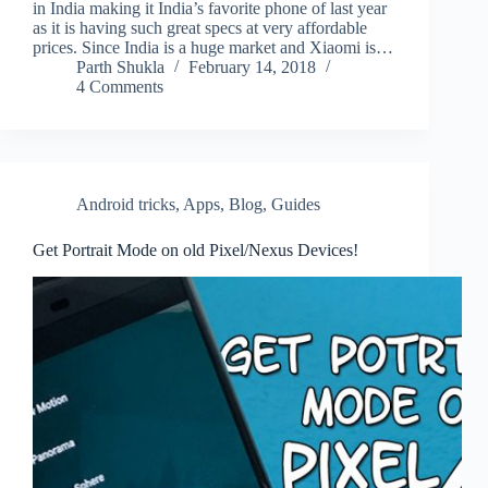
in India making it India’s favorite phone of last year
as it is having such great specs at very affordable
prices. Since India is a huge market and Xiaomi is…
Parth Shukla
February 14, 2018
4 Comments
Android tricks
,
Apps
,
Blog
,
Guides
Get Portrait Mode on old Pixel/Nexus Devices!