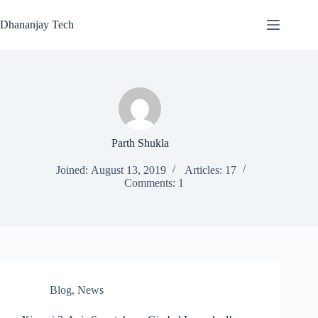
Skip
to
Dhananjay Tech
content
Parth Shukla
Joined: August 13, 2019
Articles: 17
Comments: 1
Blog
,
News