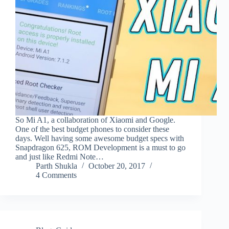
So Mi A1, a collaboration of Xiaomi and Google.
One of the best budget phones to consider these
days. Well having some awesome budget specs with
Snapdragon 625, ROM Development is a must to go
and just like Redmi Note…
Parth Shukla
October 20, 2017
4 Comments