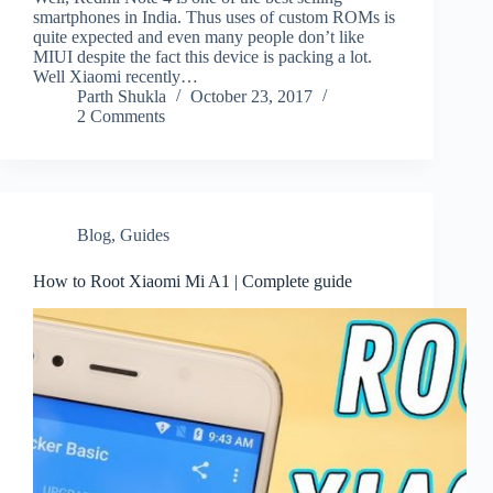
smartphones in India. Thus uses of custom ROMs is
quite expected and even many people don’t like
MIUI despite the fact this device is packing a lot.
Well Xiaomi recently…
Parth Shukla
October 23, 2017
2 Comments
Blog
,
Guides
How to Root Xiaomi Mi A1 | Complete guide