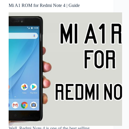
Mi A1 ROM for Redmi Note 4 | Guide
Well, Redmi Note 4 is one of the best selling