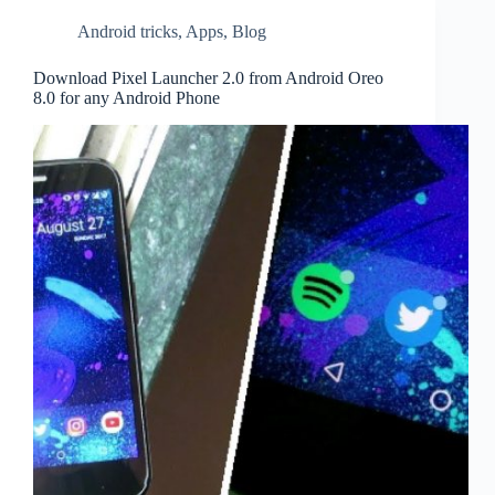
Android tricks
,
Apps
,
Blog
Download Pixel Launcher 2.0 from Android Oreo
8.0 for any Android Phone