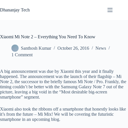
Skip
to
Dhananjay Tech
content
Xiaomi Mi Note 2 – Everything You Need To Know
Santhosh Kumar
October 26, 2016
News
1 Comment
A big announcement was due by Xiaomi this year and it finally
happened. The announcement was the launch of their flagship – Mi
Note 2, the successor to the briefly famous Mi Note / Pro. Frankly, the
timing couldn’t be better with the Samsung Galaxy Note 7 out of the
picture, leaving a big void in the “Most desirable big-screen
smartphone” segment.
Xiaomi also took the ribbons off a smartphone that honestly looks like
it’s from the future – Mi Mix! We will be covering the futuristic
smartphone in an upcoming blog.