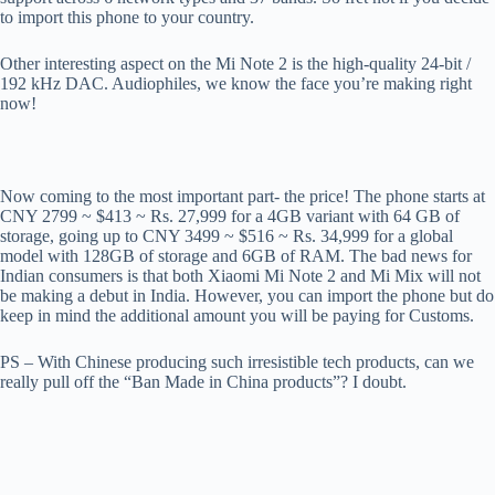
to import this phone to your country.
Other interesting aspect on the Mi Note 2 is the high-quality 24-bit /
192 kHz DAC. Audiophiles, we know the face you’re making right
now!
Now coming to the most important part- the price! The phone starts at
CNY 2799 ~ $413 ~ Rs. 27,999 for a 4GB variant with 64 GB of
storage, going up to CNY 3499 ~ $516 ~ Rs. 34,999 for a global
model with 128GB of storage and 6GB of RAM. The bad news for
Indian consumers is that both Xiaomi Mi Note 2 and Mi Mix will not
be making a debut in India. However, you can import the phone but do
keep in mind the additional amount you will be paying for Customs.
PS – With Chinese producing such irresistible tech products, can we
really pull off the “Ban Made in China products”? I doubt.