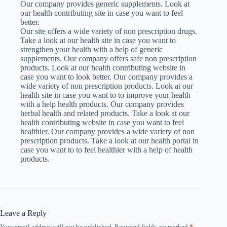
Our company provides generic supplements. Look at
our health contributing site in case you want to feel
better.
Our site offers a wide variety of non prescription drugs.
Take a look at our health site in case you want to
strengthen your health with a help of generic
supplements. Our company offers safe non prescription
products. Look at our health contributing website in
case you want to look better. Our company provides a
wide variety of non prescription products. Look at our
health site in case you want to to improve your health
with a help health products. Our company provides
herbal health and related products. Take a look at our
health contributing website in case you want to feel
healthier. Our company provides a wide variety of non
prescription products. Take a look at our health portal in
case you want to to feel healthier with a help of health
products.
Leave a Reply
Your email address will not be published.
Required fields are marked
*