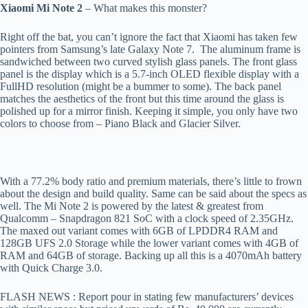
Xiaomi Mi Note 2
– What makes this monster?
Right off the bat, you can’t ignore the fact that Xiaomi has taken few
pointers from Samsung’s late Galaxy Note 7. The aluminum frame is
sandwiched between two curved stylish glass panels. The front glass
panel is the display which is a 5.7-inch OLED flexible display with a
FullHD resolution (might be a bummer to some). The back panel
matches the aesthetics of the front but this time around the glass is
polished up for a mirror finish. Keeping it simple, you only have two
colors to choose from – Piano Black and Glacier Silver.
With a 77.2% body ratio and premium materials, there’s little to frown
about the design and build quality. Same can be said about the specs as
well. The Mi Note 2 is powered by the latest & greatest from
Qualcomm – Snapdragon 821 SoC with a clock speed of 2.35GHz.
The maxed out variant comes with 6GB of LPDDR4 RAM and
128GB UFS 2.0 Storage while the lower variant comes with 4GB of
RAM and 64GB of storage. Backing up all this is a 4070mAh battery
with Quick Charge 3.0.
FLASH NEWS : Report pour in stating few manufacturers’ devices