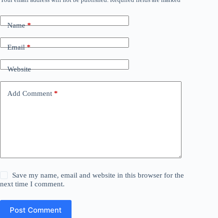
Name
*
Email
*
Website
Add Comment
*
Save my name, email and website in this browser for the
next time I comment.
Post Comment