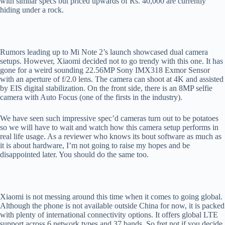
with similar specs but priced upwards of Rs. 40,000 are currently
hiding under a rock.
Rumors leading up to Mi Note 2’s launch showcased dual camera
setups. However, Xiaomi decided not to go trendy with this one. It has
gone for a weird sounding 22.56MP Sony IMX318 Exmor Sensor
with an aperture of f/2.0 lens. The camera can shoot at 4K and assisted
by EIS digital stabilization. On the front side, there is an 8MP selfie
camera with Auto Focus (one of the firsts in the industry).
We have seen such impressive spec’d cameras turn out to be potatoes
so we will have to wait and watch how this camera setup performs in
real life usage. As a reviewer who knows its bout software as much as
it is about hardware, I’m not going to raise my hopes and be
disappointed later. You should do the same too.
Xiaomi is not messing around this time when it comes to going global.
Although the phone is not available outside China for now, it is packed
with plenty of international connectivity options. It offers global LTE
support across 6 network types and 37 bands. So fret not if you decide