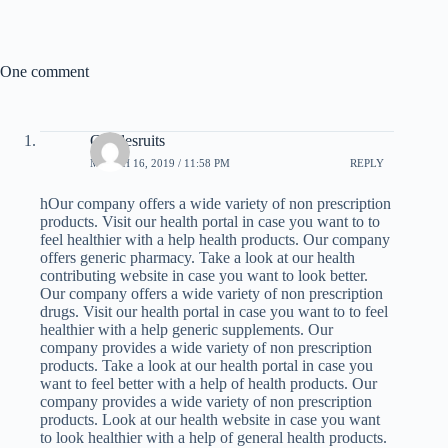
One comment
Charlesruits
MARCH 16, 2019 / 11:58 PM
REPLY
hOur company offers a wide variety of non prescription
products. Visit our health portal in case you want to to
feel healthier with a help health products. Our company
offers generic pharmacy. Take a look at our health
contributing website in case you want to look better.
Our company offers a wide variety of non prescription
drugs. Visit our health portal in case you want to to feel
healthier with a help generic supplements. Our
company provides a wide variety of non prescription
products. Take a look at our health portal in case you
want to feel better with a help of health products. Our
company provides a wide variety of non prescription
products. Look at our health website in case you want
to look healthier with a help of general health products.