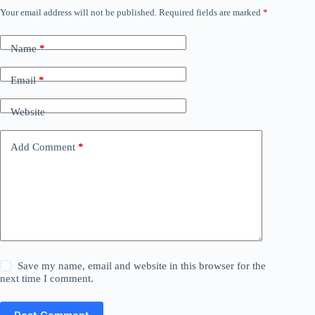
Your email address will not be published.
Required fields are marked
*
Name
*
Email
*
Website
Add Comment
*
Save my name, email and website in this browser for the
next time I comment.