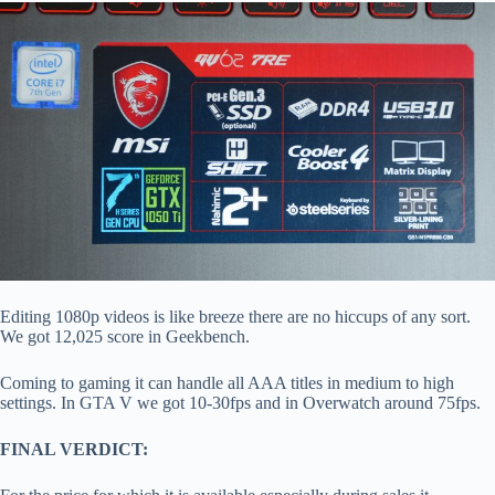
Editing 1080p videos is like breeze there are no hiccups of any sort.
We got 12,025 score in Geekbench.
Coming to gaming it can handle all AAA titles in medium to high
settings. In GTA V we got 10-30fps and in Overwatch around 75fps.
FINAL VERDICT: