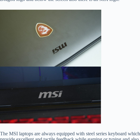
The MSI laptops are always equipped with steel series keyboard which
provide excellent and tactile feedback while gaming or typing and also