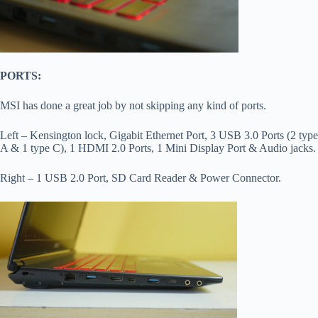
PORTS:
MSI has done a great job by not skipping any kind of ports.
Left – Kensington lock, Gigabit Ethernet Port, 3 USB 3.0 Ports (2 type
A & 1 type C), 1 HDMI 2.0 Ports, 1 Mini Display Port & Audio jacks.
Right – 1 USB 2.0 Port, SD Card Reader & Power Connector.