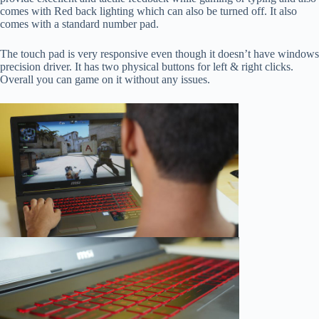
comes with Red back lighting which can also be turned off. It also
comes with a standard number pad.
The touch pad is very responsive even though it doesn’t have windows
precision driver. It has two physical buttons for left & right clicks.
Overall you can game on it without any issues.