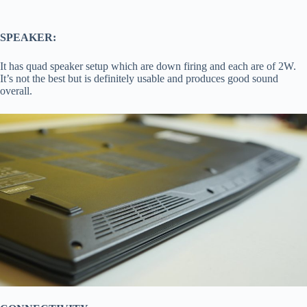
SPEAKER:
It has quad speaker setup which are down firing and each are of 2W.
It’s not the best but is definitely usable and produces good sound
overall.