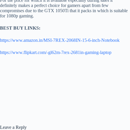
For the price for which it is available especially during sales it
definitely makes a perfect choice for gamers apart from few
compromises due to the GTX 1050Ti that it packs in which is suitable
for 1080p gaming.
BEST BUY LINKS:
https://www.amazon.in/MSI-7REX-2068IN-15-6-inch-Notebook
https://www.flipkart.com/-gl62m-7rex-2681in-gaming-laptop
Leave a Reply