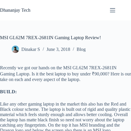
Skip
to
Dhananjay Tech
content
MSI GL62M 7REX-2681IN Gaming Laptop Review!
Dinakar S
June 3, 2018
Blog
Recently we got our hands on the MSI GL62M 7REX-2681IN
Gaming Laptop. Is it the best laptop to buy under ₹90,000? Here is our
take on each and every aspect of the laptop.
BUILD:
Like any other gaming laptop in the market this also has the Red and
Black colour scheme. The laptop is built out of rigid and quality plastic
material which feels sturdy enough and allows better cooling. Overall
the laptop has matte black finish so need not worry about the laptop
catching any fingerprints. On the top it has MSI branding and the
Dragon logo and below the screen also there is an MSI logo.