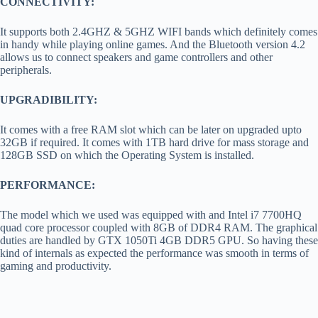
CONNECTIVITY:
It supports both 2.4GHZ & 5GHZ WIFI bands which definitely comes
in handy while playing online games. And the Bluetooth version 4.2
allows us to connect speakers and game controllers and other
peripherals.
UPGRADIBILITY:
It comes with a free RAM slot which can be later on upgraded upto
32GB if required. It comes with 1TB hard drive for mass storage and
128GB SSD on which the Operating System is installed.
PERFORMANCE:
The model which we used was equipped with and Intel i7 7700HQ
quad core processor coupled with 8GB of DDR4 RAM. The graphical
duties are handled by GTX 1050Ti 4GB DDR5 GPU. So having these
kind of internals as expected the performance was smooth in terms of
gaming and productivity.