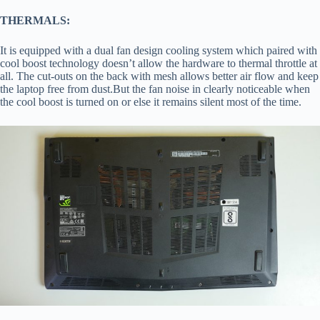
THERMALS:
It is equipped with a dual fan design cooling system which paired with
cool boost technology doesn’t allow the hardware to thermal throttle at
all. The cut-outs on the back with mesh allows better air flow and keep
the laptop free from dust.But the fan noise in clearly noticeable when
the cool boost is turned on or else it remains silent most of the time.