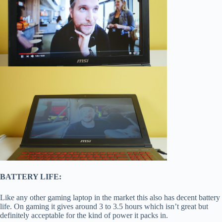
BATTERY LIFE:
Like any other gaming laptop in the market this also has decent battery
life. On gaming it gives around 3 to 3.5 hours which isn’t great but
definitely acceptable for the kind of power it packs in.