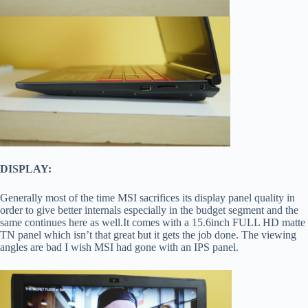
DISPLAY:
Generally most of the time MSI sacrifices its display panel quality in
order to give better internals especially in the budget segment and the
same continues here as well.It comes with a 15.6inch FULL HD matte
TN panel which isn’t that great but it gets the job done. The viewing
angles are bad I wish MSI had gone with an IPS panel.