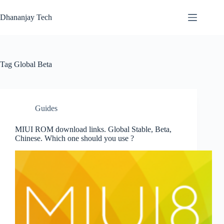
Skip
to
Dhananjay Tech
content
Tag
Global Beta
Guides
MIUI ROM download links. Global Stable, Beta,
Chinese. Which one should you use ?