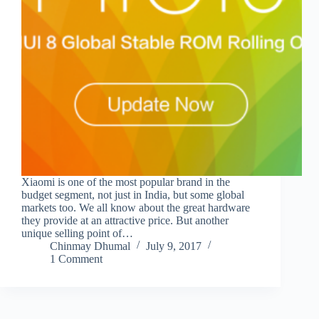
Xiaomi is one of the most popular brand in the
budget segment, not just in India, but some global
markets too. We all know about the great hardware
they provide at an attractive price. But another
unique selling point of…
Chinmay Dhumal
July 9, 2017
1 Comment