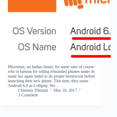
Micromax, an Indian brand, for name sake of course
who is famous for selling rebranded phones under its
name has again failed to do proper homework before
launching their new phone. This time, they name
Android 6.0 as Lollipop. We…
Chinmay Dhumal
May 18, 2017
1 Comment