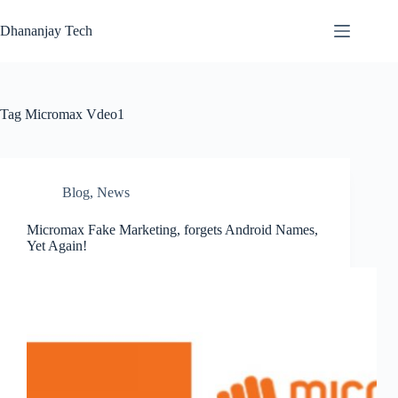
Skip
to
Dhananjay Tech
content
Tag
Micromax Vdeo1
Blog
,
News
Micromax Fake Marketing, forgets Android Names,
Yet Again!