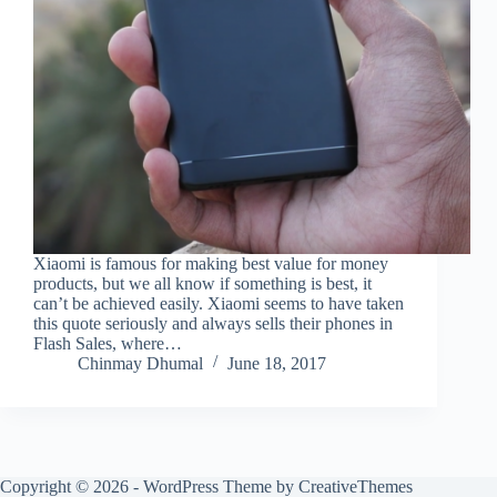
Xiaomi is famous for making best value for money
products, but we all know if something is best, it
can’t be achieved easily. Xiaomi seems to have taken
this quote seriously and always sells their phones in
Flash Sales, where…
Chinmay Dhumal
June 18, 2017
Copyright © 2026 - WordPress Theme by
CreativeThemes