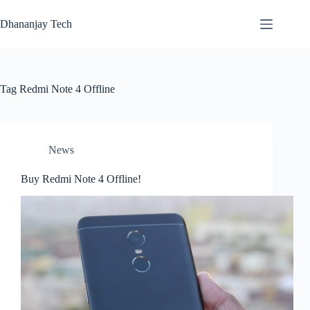
Skip
to
Dhananjay Tech
content
Tag
Redmi Note 4 Offline
News
Buy Redmi Note 4 Offline!