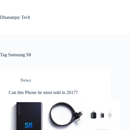
Skip
to
content
Dhananjay Tech
Tag
Samsung S8
News
Can this Phone be most sold in 2017?