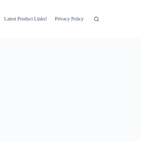
Latest Product Links!
Privacy Policy