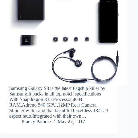
Samsung Galaxy S8 is the latest flagship killer by
Samsung.It packs in all top notch specifications
With Snapdragon 835 Processor,4GB
RAM,Adreno 540 GPU,12MP Rear Camera
Shooter with f and that beautiful bezel-less 18.5 : 9
aspect ratio.Integrated with their own…
Pranay Pathole
May 27, 2017