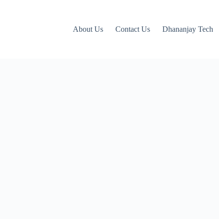
About Us
Contact Us
Dhananjay Tech