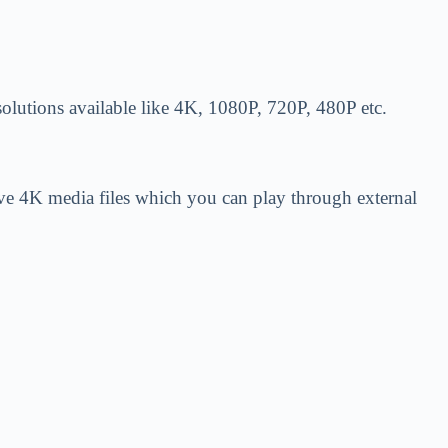
resolutions available like 4K, 1080P, 720P, 480P etc.
have 4K media files which you can play through external