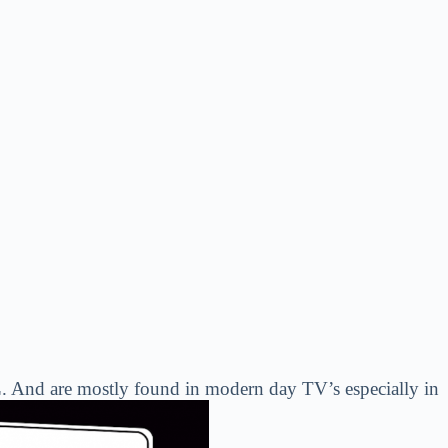
. And are mostly found in modern day TV’s especially in