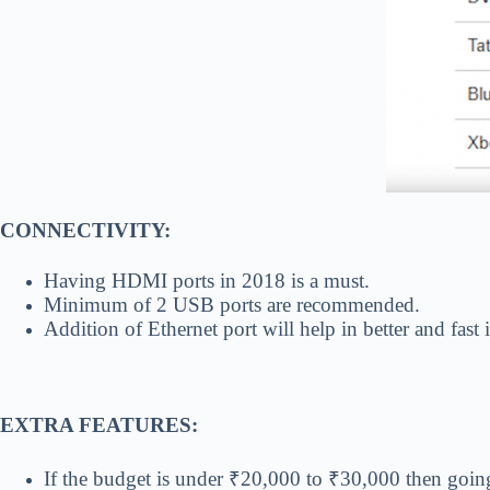
CONNECTIVITY:
Having HDMI ports in 2018 is a must.
Minimum of 2 USB ports are recommended.
Addition of Ethernet port will help in better and fast 
EXTRA FEATURES:
If the budget is under ₹20,000 to ₹30,000 then goin