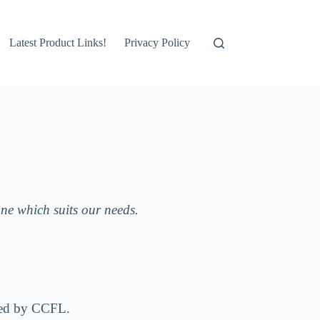
Latest Product Links!
Privacy Policy
one which suits our needs.
lighting is provided by CCFL.