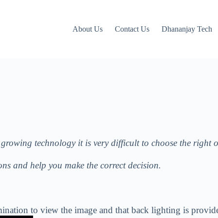
About Us
Contact Us
Dhananjay Tech
growing technology it is very difficult to choose the right 
ions and help you make the correct decision.
ht illumination to view the image and that back 