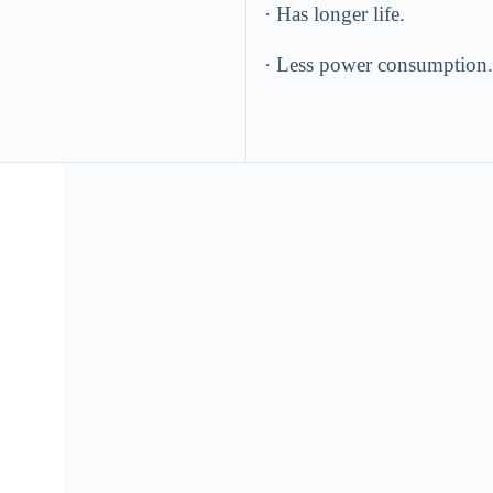
· Has longer life.
· Less power consumption.