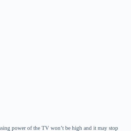
essing power of the TV won’t be high and it may stop