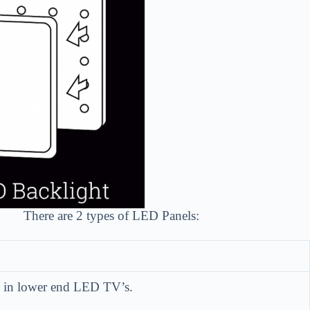
There are 2 types of LED Panels:
ed in lower end LED TV’s.