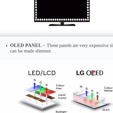
OLED PANEL
– These panels are very expensive si
can be made slimmer.