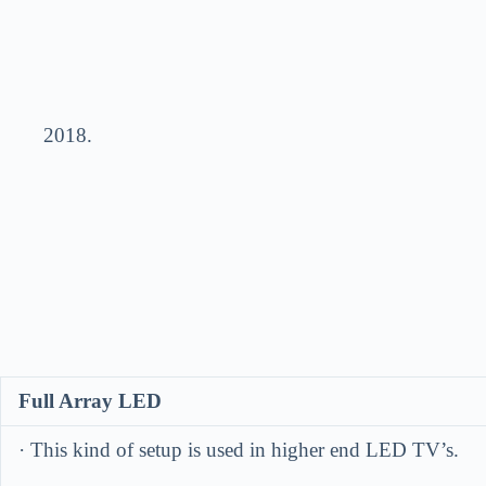
201
Full Array LED
· This kind of setup is used in higher end LED TV’s.