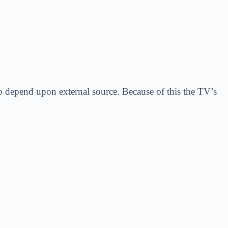
o depend upon external source. Because of this the TV’s