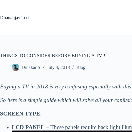
Skip
to
content
Dhananjay Tech
THINGS TO CONSIDER BEFORE BUYING A TV!!
Dinakar S
July 4, 2018
Blog
Buying a TV in 2018 is very confusing especially with this 
So here is a simple guide which will solve all your confus
SCREEN TYPE
:
LCD PANEL
– These panels require back lig