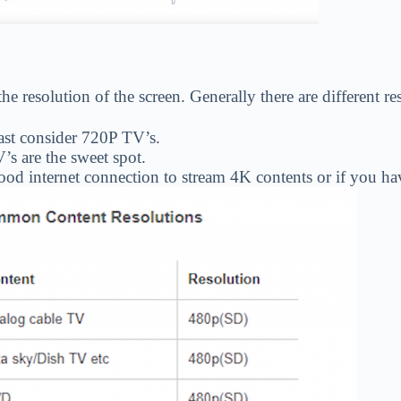
 the resolution of the screen. Generally there are different 
east consider 720P TV’s.
’s are the sweet spot.
 good internet connection to stream 4K contents or if you 