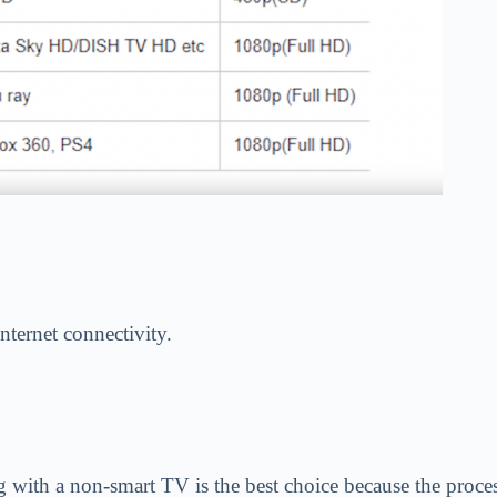
internet connectivity.
g with a non-smart TV is the best choice because the proc