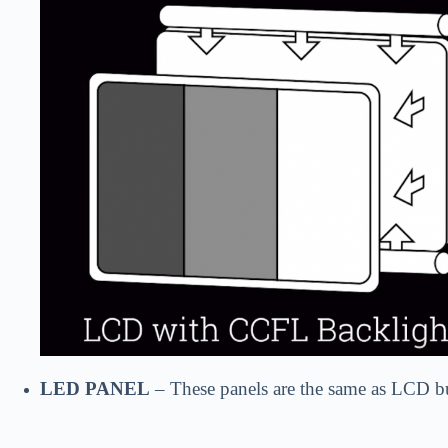
LED PANEL
– These panels are the same as LCD bu