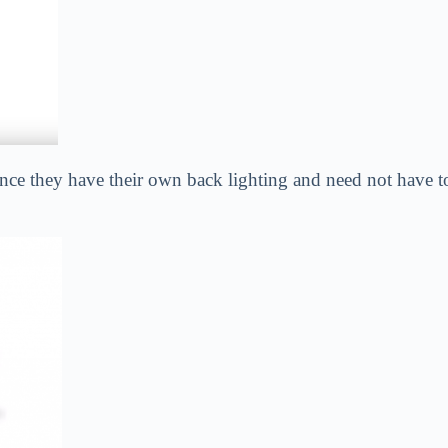
nce they have their own back lighting and need not have t