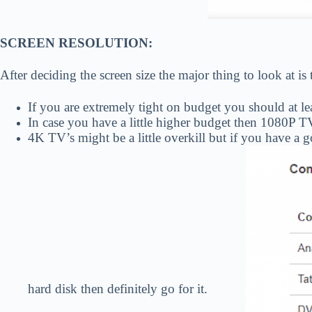
SCREEN RESOLUTION:
After deciding the screen size the major thing to look at is
If you are extremely tight on budget you should at l
In case you have a little higher budget then 1080P TV
4K TV’s might be a little overkill but if you have a
hard disk then definitely go for it.