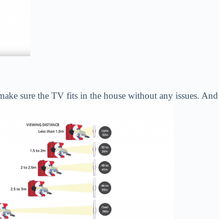
ke sure the TV fits in the house without any issues. And al