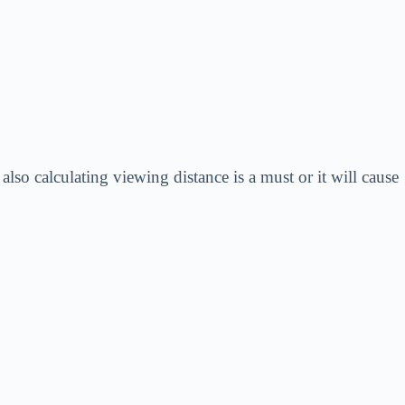
so calculating viewing distance is a must or it will cause