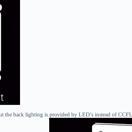
t the back lighting is provided by LED’s instead of CCFL