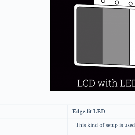
8.
Edge-lit LED
· This kind of setup is us