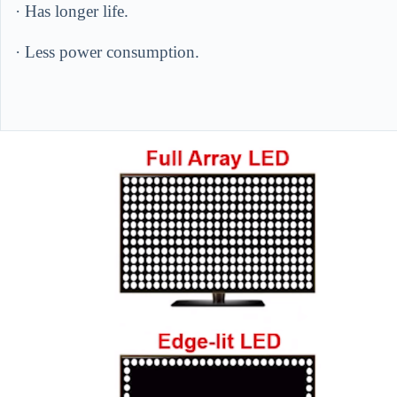
· Has longer life.
· Less power consumption.