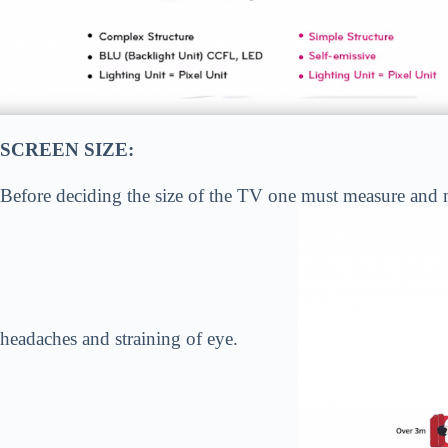
SCREEN SIZE:
Before deciding the size of the TV one must measure and ma
headaches and straining of eye.