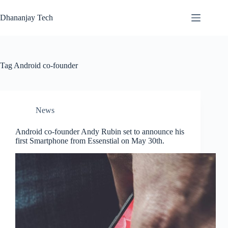
Skip
to
Dhananjay Tech
content
Tag
Android co-founder
News
Android co-founder Andy Rubin set to announce his
first Smartphone from Essenstial on May 30th.