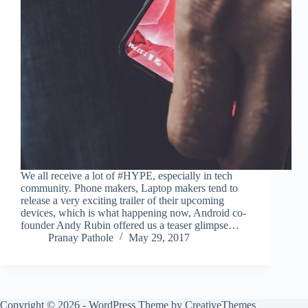
We all receive a lot of #HYPE, especially in tech
community. Phone makers, Laptop makers tend to
release a very exciting trailer of their upcoming
devices, which is what happening now, Android co-
founder Andy Rubin offered us a teaser glimpse…
Pranay Pathole
May 29, 2017
Copyright © 2026 - WordPress Theme by
CreativeThemes