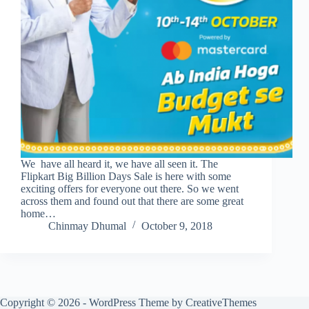
We have all heard it, we have all seen it. The
Flipkart Big Billion Days Sale is here with some
exciting offers for everyone out there. So we went
across them and found out that there are some great
home…
Chinmay Dhumal
October 9, 2018
Copyright © 2026 - WordPress Theme by
CreativeThemes