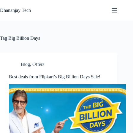
Skip
to
Dhananjay Tech
content
Tag
Big Billion Days
Blog
,
Offers
Best deals from Flipkart’s Big Billion Days Sale!