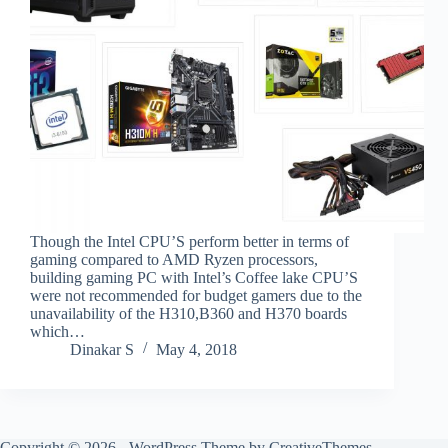
Though the Intel CPU’S perform better in terms of
gaming compared to AMD Ryzen processors,
building gaming PC with Intel’s Coffee lake CPU’S
were not recommended for budget gamers due to the
unavailability of the H310,B360 and H370 boards
which…
Dinakar S
May 4, 2018
Copyright © 2026 - WordPress Theme by
CreativeThemes