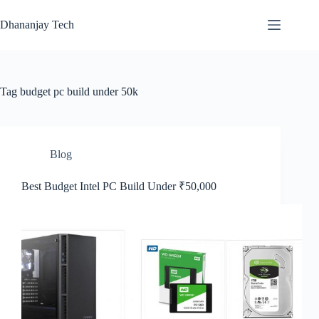
Skip
to
Dhananjay Tech
content
Tag
budget pc build under 50k
Blog
Best Budget Intel PC Build Under ₹50,000