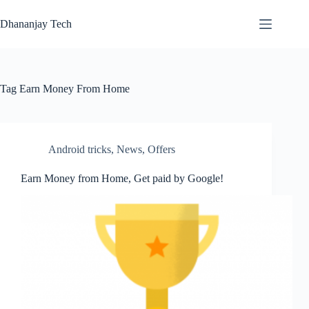
Skip
to
Dhananjay Tech
content
Tag
Earn Money From Home
Android tricks
,
News
,
Offers
Earn Money from Home, Get paid by Google!