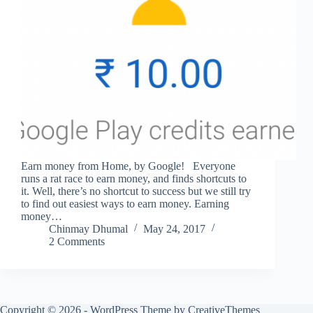
Earn money from Home, by Google! Everyone
runs a rat race to earn money, and finds shortcuts to
it. Well, there’s no shortcut to success but we still try
to find out easiest ways to earn money. Earning
money…
Chinmay Dhumal
May 24, 2017
2 Comments
Copyright © 2026 - WordPress Theme by
CreativeThemes