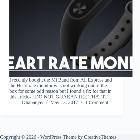
I recently bought the Mi Band from Ali Express and
the Heart rate monitor was not working out of the
box for some odd reason but I found a fix for that in
this article- I DO NOT GUARANTEE THAT IT…
Dhananjay
May 13, 2017
1 Comment
Copyright © 2026 - WordPress Theme by
CreativeThemes