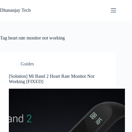
Skip
to
Dhananjay Tech
content
Tag
heart rate monitor not working
Guides
[Solution] Mi Band 2 Heart Rate Monitor Not
Working [FIXED]