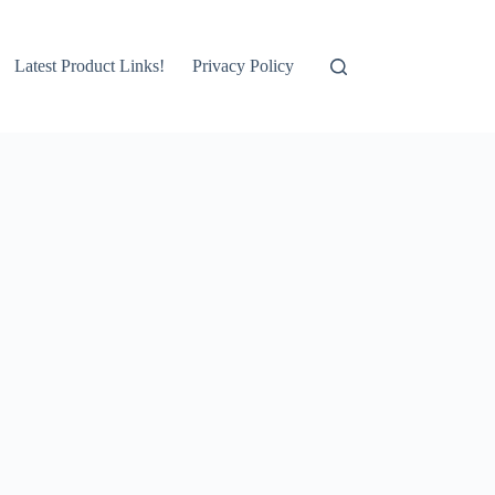
Latest Product Links!
Privacy Policy