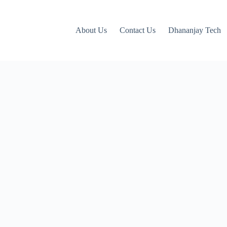
About Us
Contact Us
Dhananjay Tech