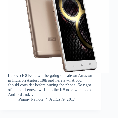
Lenovo K8 Note will be going on sale on Amazon
in India on August 18th and here’s what you
should consider before buying the phone. So right
of the bat Lenovo will ship the K8 note with stock
Android and…
Pranay Pathole
August 9, 2017