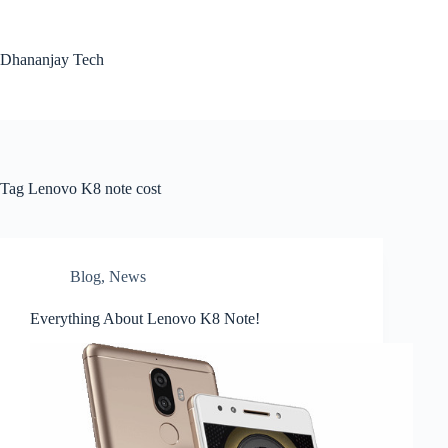
Skip
to
content
Dhananjay Tech
Tag
Lenovo K8 note cost
Blog
,
News
Everything About Lenovo K8 Note!