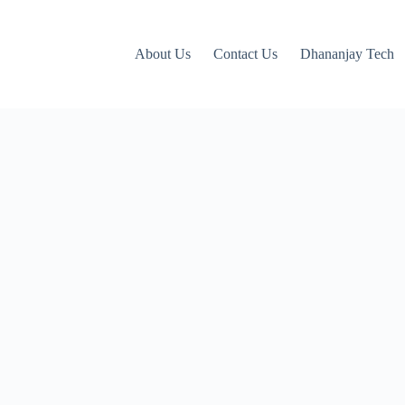
About Us
Contact Us
Dhananjay Tech