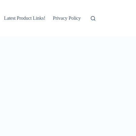
Latest Product Links!
Privacy Policy