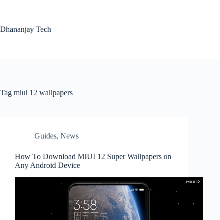
Skip
to
content
Dhananjay Tech
Tag
miui 12 wallpapers
Guides
,
News
How To Download MIUI 12 Super Wallpapers on
Any Android Device