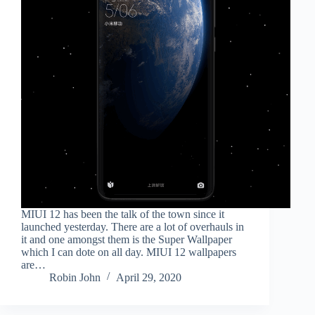
MIUI 12 has been the talk of the town since it
launched yesterday. There are a lot of overhauls in
it and one amongst them is the Super Wallpaper
which I can dote on all day. MIUI 12 wallpapers
are…
Robin John
April 29, 2020