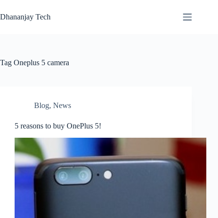
Skip
to
Dhananjay Tech
content
Tag
Oneplus 5 camera
Blog
,
News
5 reasons to buy OnePlus 5!