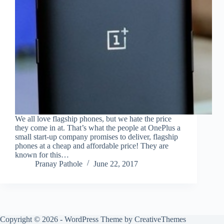
We all love flagship phones, but we hate the price
they come in at. That’s what the people at OnePlus a
small start-up company promises to deliver, flagship
phones at a cheap and affordable price! They are
known for this…
Pranay Pathole
June 22, 2017
Copyright © 2026 - WordPress Theme by
CreativeThemes