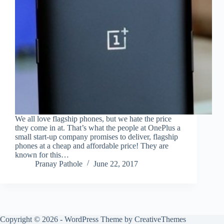
We all love flagship phones, but we hate the price
they come in at. That’s what the people at OnePlus a
small start-up company promises to deliver, flagship
phones at a cheap and affordable price! They are
known for this…
Pranay Pathole
June 22, 2017
Copyright © 2026 - WordPress Theme by
CreativeThemes