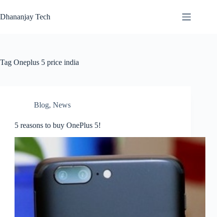
Skip
to
Dhananjay Tech
content
Tag
Oneplus 5 price india
Blog
,
News
5 reasons to buy OnePlus 5!