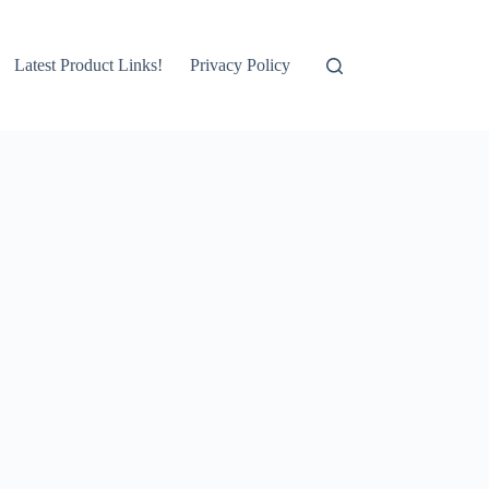
Latest Product Links!
Privacy Policy