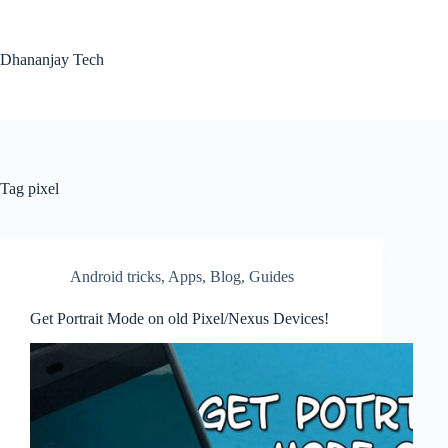
Skip
to
content
Dhananjay Tech
Tag
pixel
Android tricks
,
Apps
,
Blog
,
Guides
Get Portrait Mode on old Pixel/Nexus Devices!