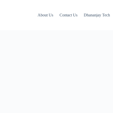
About Us
Contact Us
Dhananjay Tech