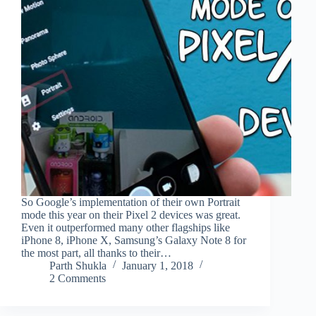
So Google’s implementation of their own Portrait
mode this year on their Pixel 2 devices was great.
Even it outperformed many other flagships like
iPhone 8, iPhone X, Samsung’s Galaxy Note 8 for
the most part, all thanks to their…
Parth Shukla
January 1, 2018
2 Comments