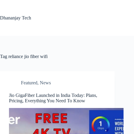
Skip
to
content
Dhananjay Tech
Tag
reliance jio fiber wifi
Featured
,
News
Jio GigaFiber Launched in India Today: Plans,
Pricing, Everything You Need To Know