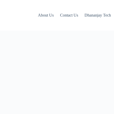
About Us
Contact Us
Dhananjay Tech