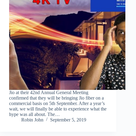
Jio at their 42nd Annual General Meeting
confirmed that they will be bringing Jio fiber on a
commercial basis on 5th September. After a year’s
wait, we will finally be able to experience what the
hype was all about. The…
Robin John
September 5, 2019