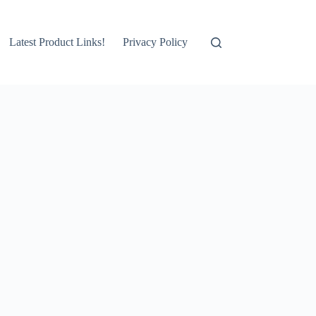
Latest Product Links!
Privacy Policy