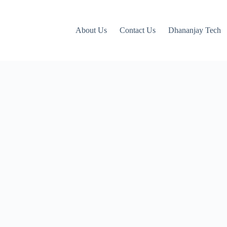
About Us
Contact Us
Dhananjay Tech