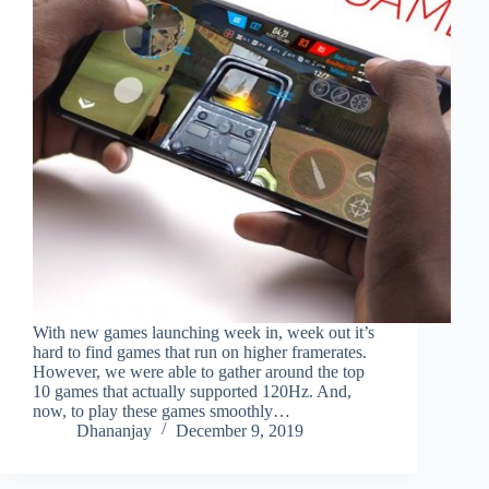
With new games launching week in, week out it’s
hard to find games that run on higher framerates.
However, we were able to gather around the top
10 games that actually supported 120Hz. And,
now, to play these games smoothly…
Dhananjay
December 9, 2019