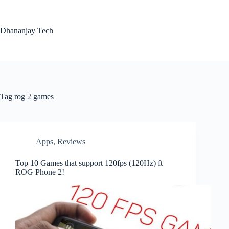
Skip
to
content
Dhananjay Tech
Tag
rog 2 games
Apps
,
Reviews
Top 10 Games that support 120fps (120Hz) ft
ROG Phone 2!