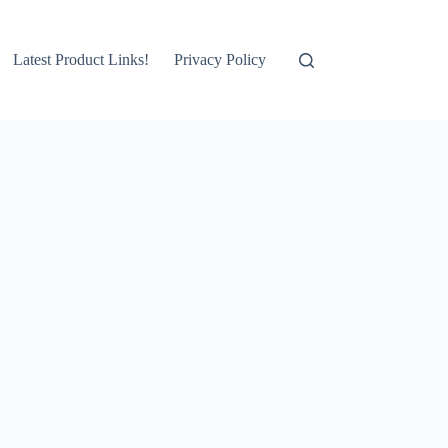
Latest Product Links!
Privacy Policy