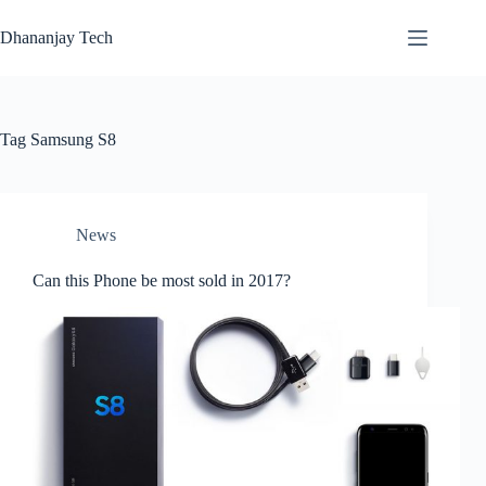
Skip
to
Dhananjay Tech
content
Tag
Samsung S8
News
Can this Phone be most sold in 2017?