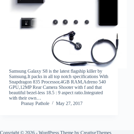
Samsung Galaxy S8 is the latest flagship killer by
Samsung.It packs in all top notch specifications With
Snapdragon 835 Processor,4GB RAM,Adreno 540
GPU,12MP Rear Camera Shooter with f and that
beautiful bezel-less 18.5 : 9 aspect ratio.Integrated
with their own…
Pranay Pathole
May 27, 2017
Copyright © 2026 - WordPress Theme by
CreativeThemes