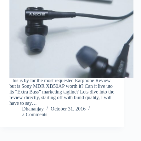
This is by far the most requested Earphone Review
but is Sony MDR XB50AP worth it? Can it live uto
its “Extra Bass” marketing tagline? Lets dive into the
review directly, starting off with build quality, I will
have to say…
Dhananjay
October 31, 2016
2 Comments