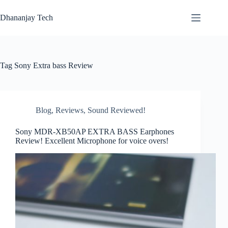
Skip
to
Dhananjay Tech
content
Tag
Sony Extra bass Review
Blog
,
Reviews
,
Sound Reviewed!
Sony MDR-XB50AP EXTRA BASS Earphones
Review! Excellent Microphone for voice overs!