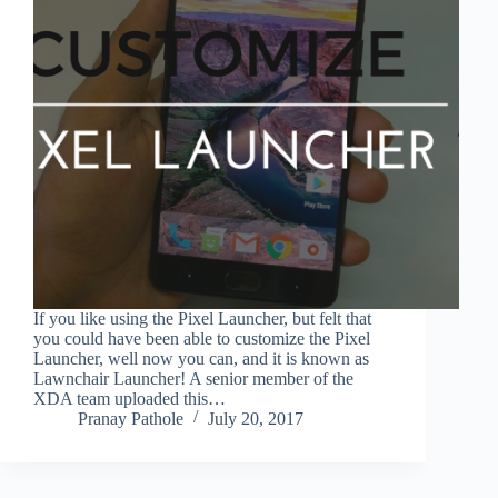
If you like using the Pixel Launcher, but felt that
you could have been able to customize the Pixel
Launcher, well now you can, and it is known as
Lawnchair Launcher! A senior member of the
XDA team uploaded this…
Pranay Pathole
July 20, 2017