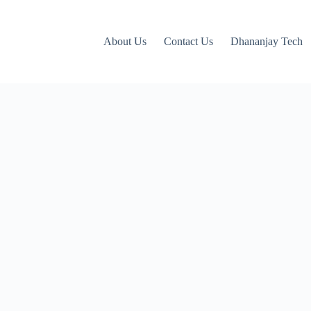
About Us
Contact Us
Dhananjay Tech