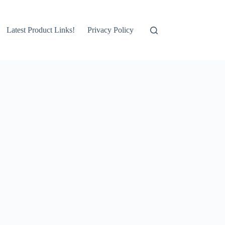
Latest Product Links!
Privacy Policy