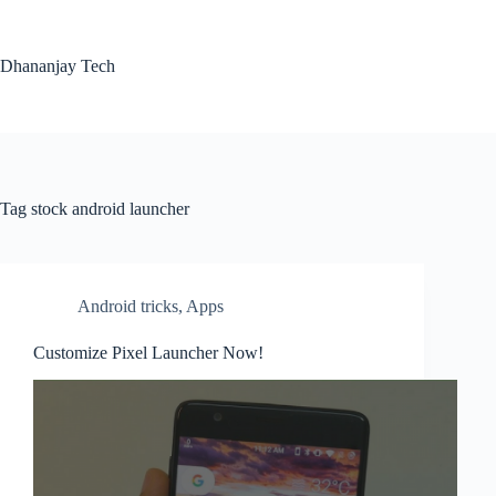
Skip
to
content
Dhananjay Tech
Tag
stock android launcher
Android tricks
,
Apps
Customize Pixel Launcher Now!