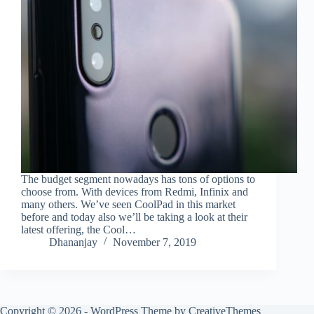
The budget segment nowadays has tons of options to
choose from. With devices from Redmi, Infinix and
many others. We’ve seen CoolPad in this market
before and today also we’ll be taking a look at their
latest offering, the Cool…
Dhananjay
November 7, 2019
Copyright © 2026 - WordPress Theme by
CreativeThemes