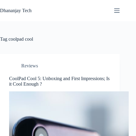
Skip
to
Dhananjay Tech
content
Tag
coolpad cool
Reviews
CoolPad Cool 5: Unboxing and First Impressions; Is
it Cool Enough ?