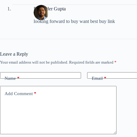
Devender Gupta
looking forward to buy want best buy link
Leave a Reply
Your email address will not be published.
Required fields are marked
*
Name
*
Email
*
Add Comment
*