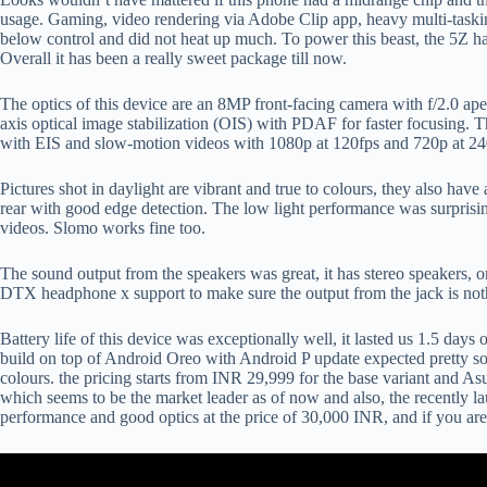
usage. Gaming, video rendering via Adobe Clip app, heavy multi-tasking
below control and did not heat up much. To power this beast, the 5Z h
Overall it has been a really sweet package till now.
The optics of this device are an 8MP front-facing camera with f/2.0 ape
axis optical image stabilization (OIS) with PDAF for faster focusing. 
with EIS and slow-motion videos with 1080p at 120fps and 720p at 240
Pictures shot in daylight are vibrant and true to colours, they also ha
rear with good edge detection. The low light performance was surprisi
videos. Slomo works fine too.
The sound output from the speakers was great, it has stereo speakers, 
DTX headphone x support to make sure the output from the jack is noth
Battery life of this device was exceptionally well, it lasted us 1.5 da
build on top of Android Oreo with Android P update expected pretty 
colours. the pricing starts from INR 29,999 for the base variant and As
which seems to be the market leader as of now and also, the recently la
performance and good optics at the price of 30,000 INR, and if you ar