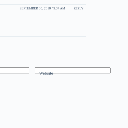
SEPTEMBER 30, 2018 / 9:34 AM
REPLY
Website