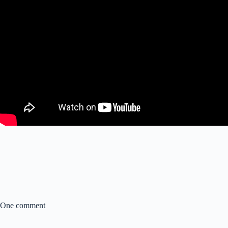
One comment