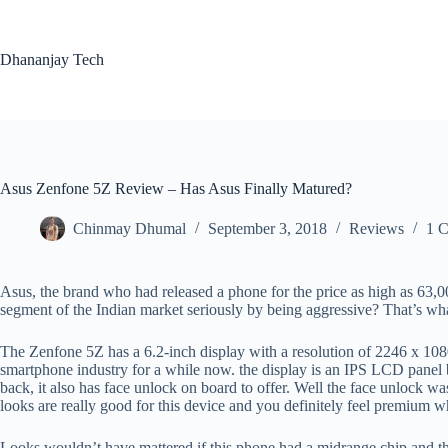
Skip
to
content
Dhananjay Tech
Asus Zenfone 5Z Review – Has Asus Finally Matured?
Chinmay Dhumal
September 3, 2018
Reviews
1 
Asus, the brand who had released a phone for the price as high as 63,
segment of the Indian market seriously by being aggressive? That’s wha
The Zenfone 5Z has a 6.2-inch display with a resolution of 2246 x 1080
smartphone industry for a while now. the display is an IPS LCD panel bu
back, it also has face unlock on board to offer. Well the face unlock wa
looks are really good for this device and you definitely feel premium w
Looks wouldn’t have mattered if this phone had a midrange chip and th