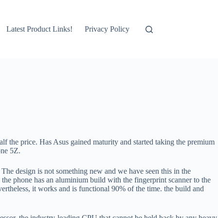
Latest Product Links!
Privacy Policy
lf the price. Has Asus gained maturity and started taking the premium
one 5Z.
. The design is not something new and we have seen this in the
. the phone has an aluminium build with the fingerprint scanner to the
vertheless, it works and is functional 90% of the time. the build and
essor, the industry-leading CPU that cannot be held back by any heavy