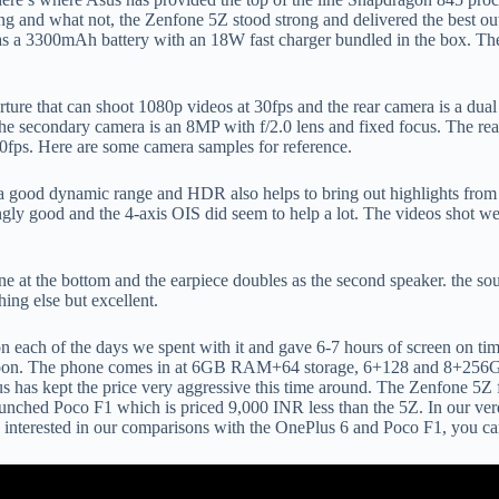
 and what not, the Zenfone 5Z stood strong and delivered the best out o
as a 3300mAh battery with an 18W fast charger bundled in the box. The
rture that can shoot 1080p videos at 30fps and the rear camera is a dua
The secondary camera is an 8MP with f/2.0 lens and fixed focus. The re
fps. Here are some camera samples for reference.
ve a good dynamic range and HDR also helps to bring out highlights from
ngly good and the 4-axis OIS did seem to help a lot. The videos shot w
one at the bottom and the earpiece doubles as the second speaker. the s
ing else but excellent.
ys on each of the days we spent with it and gave 6-7 hours of screen on 
soon. The phone comes in at 6GB RAM+64 storage, 6+128 and 8+256GB s
us has kept the price very aggressive this time around. The Zenfone 5Z f
unched Poco F1 which is priced 9,000 INR less than the 5Z. In our verdi
e interested in our comparisons with the OnePlus 6 and Poco F1, you ca