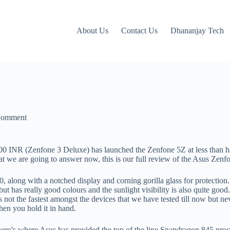
About Us
Contact Us
Dhananjay Tech
Comment
000 INR (Zenfone 3 Deluxe) has launched the Zenfone 5Z at less than ha
t we are going to answer now, this is our full review of the Asus Zenf
, along with a notched display and corning gorilla glass for protection
t has really good colours and the sunlight visibility is also quite good
s not the fastest amongst the devices that we have tested till now but ne
hen you hold it in hand.
ere’s where Asus has provided the top of the line Snapdragon 845 proc