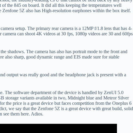
f the 845 on board. It did all this keeping the temperatures well
 Zenfone 5Z also has High-resolution earphones within the box itself.
l camera setup. The primary rear camera is a 12MP f/1.8 lens that has 4-
ar camera can shoot 4K videos at 30 fps, 1080p videos are 30 and 60fps
 the shadows. The camera has also has portrait mode to the front and
ere also sharp, good dynamic range and EIS made sure for stable
ound output was really good and the headphone jack is present with a
time. The software department of the device is handled by ZenUI 5.0
torage variants available in two, Midnight blue and Meteor Silver
or the price is a great device but faces competition from the Oneplus 6
ct, we say that the Zenfone 5Z is a great device with great build, solid
n see them here. Adios.