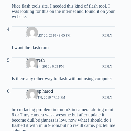
Nice flash tools site. I needed this kind of flash tool. I
was looking for this on the internet and found it on your
website.
Sajal
FEBRUARY 20, 2018 / 9:05 PM
REPLY
I want the flash rom
Mayuresh
MARCH 4, 2018 / 6:09 PM
REPLY
Is there any other way to flash without using computer
sandeep harod
AUGUST 8, 2018 / 7:10 PM
REPLY
bro m facing problem in mu rn3 in camera .during miui
6 or 7 my camera was awesome.but after update it
become dull.brightness is low. now what i should do.i
flashed it with miui 9 rom.but no result came. plz tell me
solution