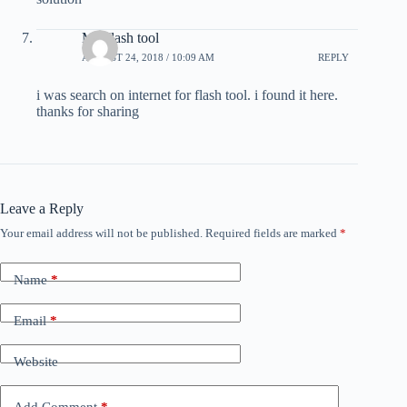
MI Flash tool
AUGUST 24, 2018 / 10:09 AM
REPLY
i was search on internet for flash tool. i found it here.
thanks for sharing
Leave a Reply
Your email address will not be published.
Required fields are marked
*
Name
*
Email
*
Website