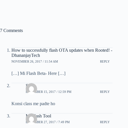
7 Comments
How to successfully flash OTA updates when Rooted! -
DhananjayTech
NOVEMBER 26, 2017 / 11:54 AM
REPLY
[…] Mi Flash Beta- Here […]
Som
DECEMBER 15, 2017 / 12:59 PM
REPLY
Konsi class me padte ho
Mi Flash Tool
DECEMBER 27, 2017 / 7:49 PM
REPLY