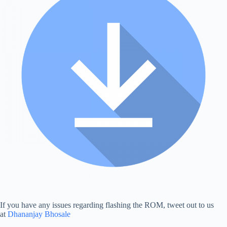
If you have any issues regarding flashing the ROM, tweet out to us
at
Dhananjay Bhosale