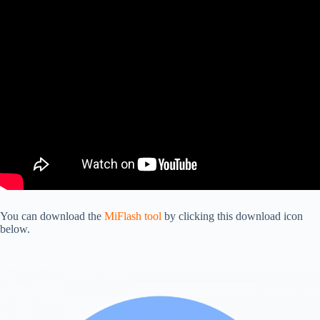
You can download the
MiFlash tool
by clicking this download icon
below.