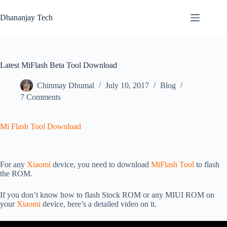
Skip
to
Dhananjay Tech
content
Latest MiFlash Beta Tool Download
Chinmay Dhumal
July 10, 2017
Blog
7 Comments
Mi Flash Tool Download
For any
Xiaomi
device, you need to download
MiFlash Tool
to flash
the ROM.
If you don’t know how to flash Stock ROM or any MIUI ROM on
your
Xiaomi
device, here’s a detailed video on it.