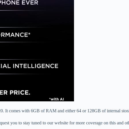
20. It comes with 6GB of RAM and either 64 or 128GB of internal stora
 request you to stay tuned to our website for more coverage on this and o