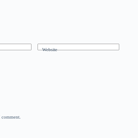
Website
 I comment.