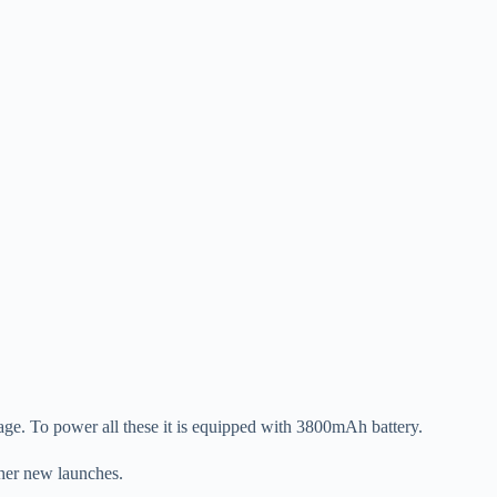
ge. To power all these it is equipped with 3800mAh battery.
ther new launches.