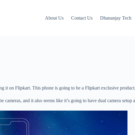
About Us
Contact Us
Dhananjay Tech
g it on Flipkart. This phone is going to be a Flipkart exclusive product
the cameras, and it also seems like it’s going to have dual camera setup 