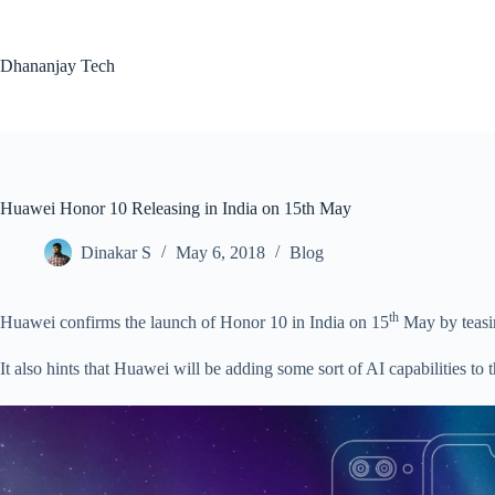
Skip
to
content
Dhananjay Tech
Huawei Honor 10 Releasing in India on 15th May
Dinakar S
May 6, 2018
Blog
th
Huawei confirms the launch of Honor 10 in India on 15
May by teasin
It also hints that Huawei will be adding some sort of AI capabilities to 