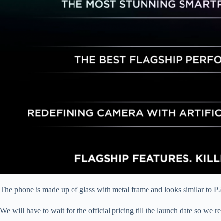
The phone is made up of glass with metal frame and looks similar to P
We will have to wait for the official pricing till the launch date so we