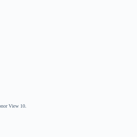
 Honor View 10.