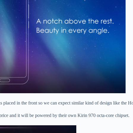
r is placed in the front so we can expect similar kind of design like the
r price and it will be powered by their own Kirin 970 octa-core chipset.