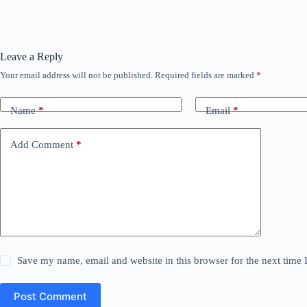
Leave a Reply
Your email address will not be published.
Required fields are marked
*
Name
*
Email
*
Add Comment
*
Save my name, email and website in this browser for the next time
Post Comment