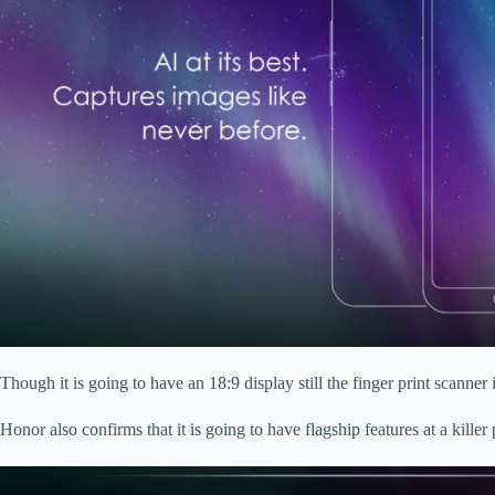
Though it is going to have an 18:9 display still the finger print scanne
Honor also confirms that it is going to have flagship features at a kille