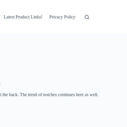
Latest Product Links!
Privacy Policy
.
at the back. The trend of notches continues here as well.