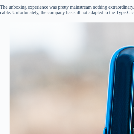
The unboxing experience was pretty mainstream nothing extraordinary.
cable. Unfortunately, the company has still not adapted to the Type-C 