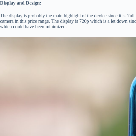
Display and Design:
The display is probably the main highlight of the device since it is ‘fu
camera in this price range. The display is 720p which is a let down si
which could have been minimized.