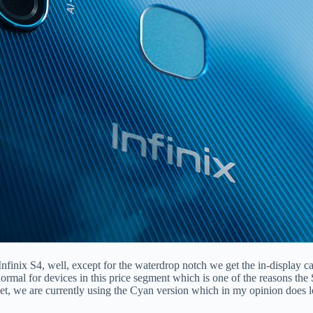
 Infinix S4, well, except for the waterdrop notch we get the in-display 
normal for devices in this price segment which is one of the reasons the
et, we are currently using the Cyan version which in my opinion does loo