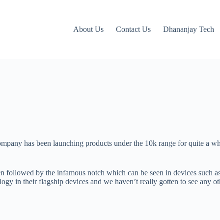
About Us
Contact Us
Dhananjay Tech
company has been launching products under the 10k range for quite a wh
en followed by the infamous notch which can be seen in devices such 
gy in their flagship devices and we haven’t really gotten to see any other