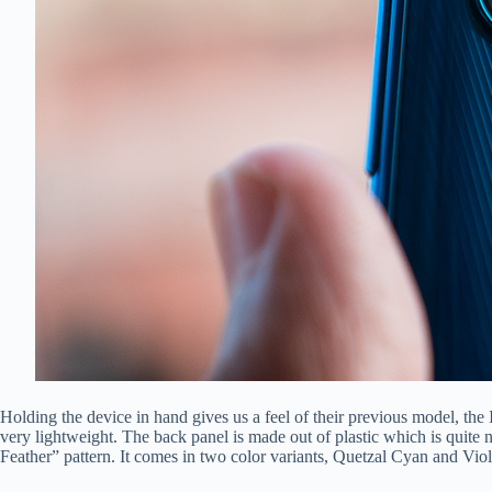
Holding the device in hand gives us a feel of their previous model, the
very lightweight. The back panel is made out of plastic which is quite 
Feather” pattern. It comes in two color variants, Quetzal Cyan and Viol