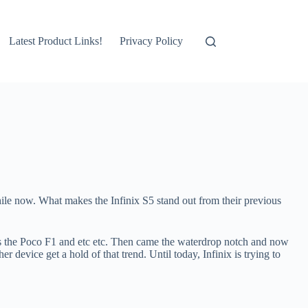
Latest Product Links!
Privacy Policy
ile now. What makes the Infinix S5 stand out from their previous
as the Poco F1 and etc etc. Then came the waterdrop notch and now
 device get a hold of that trend. Until today, Infinix is trying to