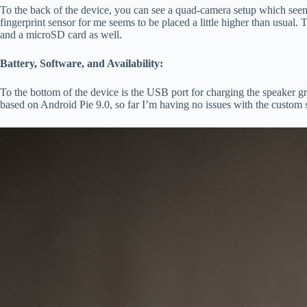
To the back of the device, you can see a quad-camera setup which see
fingerprint sensor for me seems to be placed a little higher than usual.
and a microSD card as well.
Battery, Software, and Availability:
To the bottom of the device is the USB port for charging the speaker g
based on Android Pie 9.0, so far I’m having no issues with the custom 