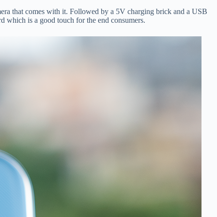
era that comes with it. Followed by a 5V charging brick and a USB
ard which is a good touch for the end consumers.