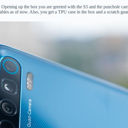
 Opening up the box you are greeted with the S5 and the punchole cam
cables as of now. Also, you get a TPU case in the box and a scratch gu