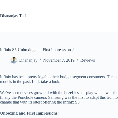
Skip
to
content
Dhananjay Tech
Infinix S5 Unboxing and First Impresssions!
Dhananjay
November 7, 2019
Reviews
Infinix has been pretty loyal to their budget segment consumers. The 
models in the past. Let’s take a look.
We’ve seen devices grow old with the bezel-less display which was th
finally the Punchole camera. Samsung was the first to adapt this technolo
change that with its latest offering the Infinix S5.
Unboxing and First Impressions: