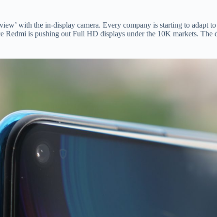
ll view’ with the in-display camera. Every company is starting to adapt t
nce Redmi is pushing out Full HD displays under the 10K markets. The d