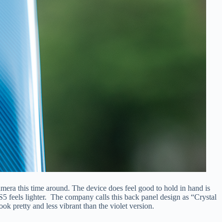
camera this time around. The device does feel good to hold in hand is
 S5 feels lighter. The company calls this back panel design as “Crystal
k pretty and less vibrant than the violet version.