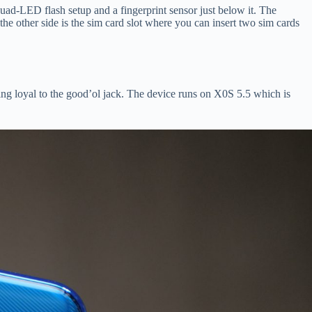
d-LED flash setup and a fingerprint sensor just below it. The
the other side is the sim card slot where you can insert two sim cards
ing loyal to the good’ol jack. The device runs on X0S 5.5 which is