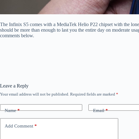
The Infinix S5 comes with a MediaTek Helio P22 chipset with the lo
should be more than enough to last you the entire day on moderate usa
comments below.
Leave a Reply
Your email address will not be published.
Required fields are marked
*
Name
*
Email
*
Add Comment
*