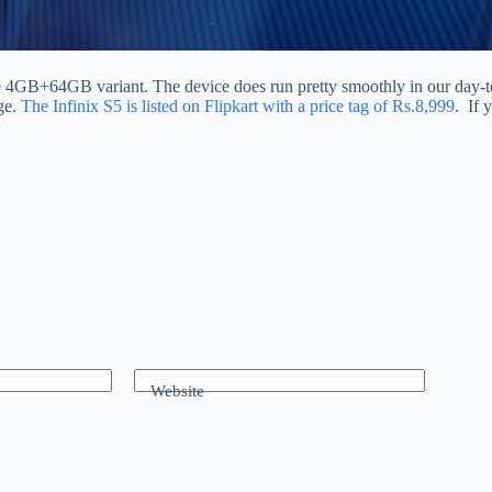
ne 4GB+64GB variant. The device does run pretty smoothly in our day
ge.
The Infinix S5 is listed on Flipkart with a price tag of Rs.8,999
. If 
Website