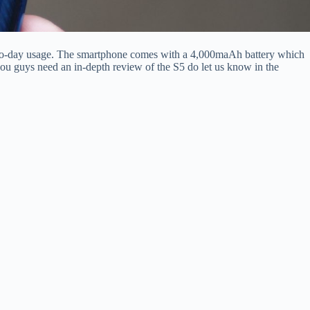
-to-day usage. The smartphone comes with a 4,000maAh battery which
you guys need an in-depth review of the S5 do let us know in the