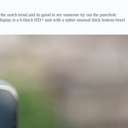
o the notch trend and its good to see someone try out the punchole
isplay is a 6.6inch HD+ unit with a rather unusual thick bottom bezel