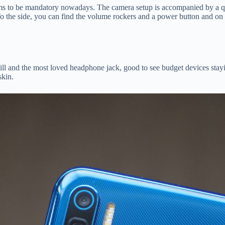
ms to be mandatory nowadays. The camera setup is accompanied by a qua
 To the side, you can find the volume rockers and a power button and on 
rill and the most loved headphone jack, good to see budget devices stay
skin.