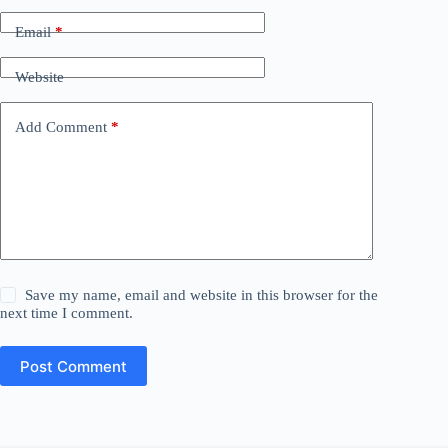
Email
*
Website
Add Comment
*
Save my name, email and website in this browser for the
next time I comment.
Post Comment