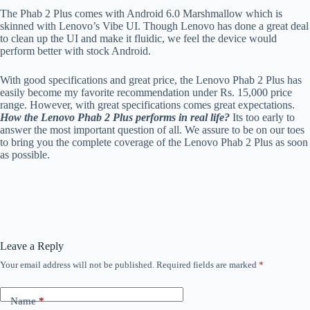
The Phab 2 Plus comes with Android 6.0 Marshmallow which is
skinned with Lenovo’s Vibe UI. Though Lenovo has done a great deal
to clean up the UI and make it fluidic, we feel the device would
perform better with stock Android.
With good specifications and great price, the Lenovo Phab 2 Plus has
easily become my favorite recommendation under Rs. 15,000 price
range. However, with great specifications comes great expectations.
How the Lenovo Phab 2 Plus performs in real life?
Its too early to
answer the most important question of all. We assure to be on our toes
to bring you the complete coverage of the Lenovo Phab 2 Plus as soon
as possible.
Leave a Reply
Your email address will not be published.
Required fields are marked
*
Name
*