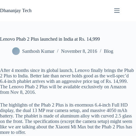
Skip
to
Dhananjay Tech
content
Lenovo Phab 2 Plus launched in India at Rs. 14,999
Santhosh Kumar
November 8, 2016
Blog
After 4 months since its global launch, Lenovo finally brings the Phab
2 Plus to India. Better late than never holds good as the well-spec’d
6.4-inch phablet arrives with an aggressive price tag of Rs. 14,999.
The Lenovo Phab 2 Plus will be available exclusively on Amazon
from Nov 8, 2016.
The highlights of the Phab 2 Plus is its enormous 6.4-inch Full HD
display, the dual 13 MP rear camera setup, and massive 4050 mAh
battery. The phablet is made of aluminum alloy with curved 2.5 glass
on the front. The specifications (except the camera setup) might seem
like we are talking about the Xiaomi Mi Max but the Phab 2 Plus has
more to offer.