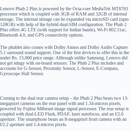
Lenovo Phab 2 Plus is powered by the Octa-core MediaTek MT8783
processor which is coupled with 3GB of RAM and 32GB of internal
storage. The internal storage can be expanded via microSD card (upto
128GB) with help of the hybrid dual-SIM configuration. The Phab 2
Plus offers 4G LTE (with support for Indian bands), Wi-Fi 802.11ac,
Bluetooth 4.0, and GPS connectivity options.
The phablet also comes with Dolby Atmos and Dolby Audio Capture
5.1 surround sound support. One of the first devices to offer this in the
under Rs. 15,000 price range. Although unlike Samsung, Lenovo did
not get stingy with on-board sensors. The Phab 2 Plus includes and
accounts for G-Sensor, Proximity Sensor, L-Sensor, E-Compass,
Gyroscope Hall Sensor.
Coming to the dual rear camera setup – the Phab 2 Plus bears two 13-
megapixel cameras on the rear panel with and 1.34-micron pixels,
powered by Fujitsu Milbeaut image signal processor. The rear setup is
coupled with dual-LED Flash, PDAF, laser autofocus, and an f/2.0
aperture. The smartphone bears an 8-megapixel front camera with an
f/2.2 aperture and 1.4-micron pixels.