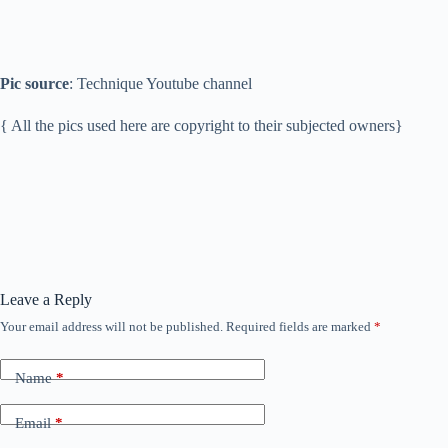
Pic source
: Technique Youtube channel
{ All the pics used here are copyright to their subjected owners}
Leave a Reply
Your email address will not be published.
Required fields are marked
*
Name
*
Email
*