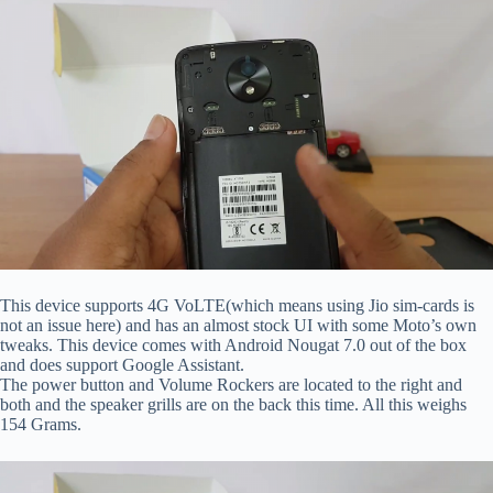
This device supports 4G VoLTE(which means using Jio sim-cards is
not an issue here) and has an almost stock UI with some Moto’s own
tweaks. This device comes with Android Nougat 7.0 out of the box
and does support Google Assistant.
The power button and Volume Rockers are located to the right and
both and the speaker grills are on the back this time. All this weighs
154 Grams.