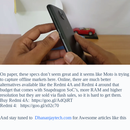
On paper, these specs don’t seem great and it seems like Moto is trying
to capture offline markets here. Online, there are much better
alternatives available like the Redmi 4A and Redmi 4 around that
budget that comes with Snapdragon SoC’s, more RAM and higher
resolution but they are sold via flash sales, so it is hard to get them.
Buy Redmi 4A: https://goo.gl/AdQiRT
Redmi 4: https://goo.gl/x02c70
And stay tuned to
Dhananjaytech.com
for Awesome articles like this