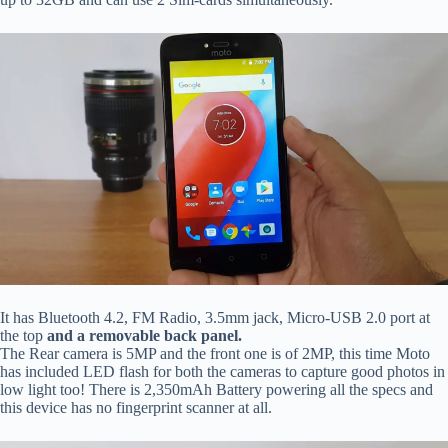
It has Bluetooth 4.2, FM Radio, 3.5mm jack, Micro-USB 2.0 port at
the top
and a removable back panel.
The Rear camera is 5MP and the front one is of 2MP, this time Moto
has included LED flash for both the cameras to capture good photos in
low light too! There is 2,350mAh Battery powering all the specs and
this device has no fingerprint scanner at all.