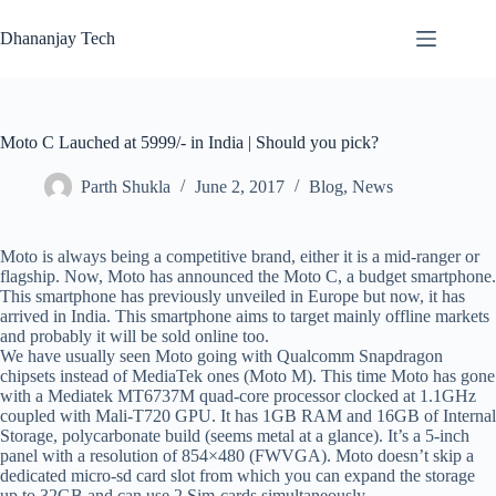
Skip
to
Dhananjay Tech
content
Moto C Lauched at 5999/- in India | Should you pick?
Parth Shukla
June 2, 2017
Blog
,
News
Moto is always being a competitive brand, either it is a mid-ranger or
flagship. Now, Moto has announced the Moto C, a budget smartphone.
This smartphone has previously unveiled in Europe but now, it has
arrived in India. This smartphone aims to target mainly offline markets
and probably it will be sold online too.
We have usually seen Moto going with Qualcomm Snapdragon
chipsets instead of MediaTek ones (Moto M). This time Moto has gone
with a Mediatek MT6737M quad-core processor clocked at 1.1GHz
coupled with Mali-T720 GPU. It has 1GB RAM and 16GB of Internal
Storage, polycarbonate build (seems metal at a glance). It’s a 5-inch
panel with a resolution of 854×480 (FWVGA). Moto doesn’t skip a
dedicated micro-sd card slot from which you can expand the storage
up to 32GB and can use 2 Sim-cards simultaneously.