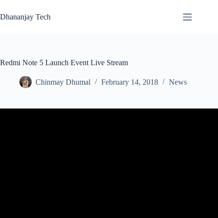
Skip
to
Dhananjay Tech
content
Redmi Note 5 Launch Event Live Stream
Chinmay Dhumal
February 14, 2018
News