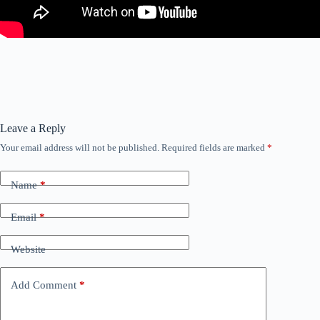
Leave a Reply
Your email address will not be published.
Required fields are marked
*
Name
*
Email
*
Website
Add Comment
*