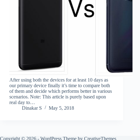
After using both the devices for at least 10 days as
our primary device finally it’s time to compare both
of them and decide which performs better in various
scenarios. Note: This article is purely based upon
real day to…
Dinakar S
May 5, 2018
Copyright © 2026 - WordPress Theme by
CreativeThemes