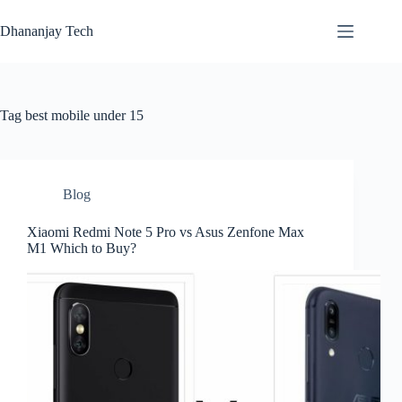
Skip
to
Dhananjay Tech
content
Tag
best mobile under 15
Blog
Xiaomi Redmi Note 5 Pro vs Asus Zenfone Max
M1 Which to Buy?