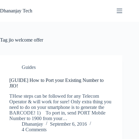
Skip
to
Dhananjay Tech
content
Tag
jio welcome offer
Guides
[GUIDE] How to Port your Existing Number to
JIO!
THese steps can be followed for any Telecom
Operator & will work for sure! Only extra thing you
need to do on your smartphone is to generate the
BARCODE! 1) To port in, send PORT Mobile
Number to 1900 from your…
Dhananjay
September 6, 2016
4 Comments