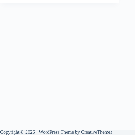
Copyright © 2026 - WordPress Theme by
CreativeThemes