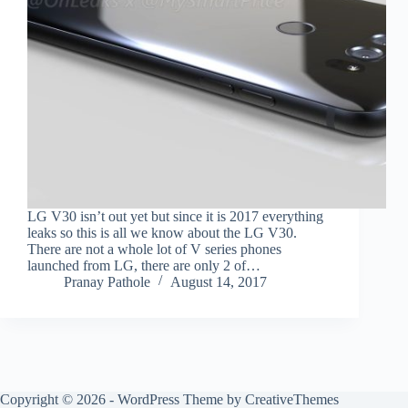
LG V30 isn’t out yet but since it is 2017 everything
leaks so this is all we know about the LG V30.
There are not a whole lot of V series phones
launched from LG, there are only 2 of…
Pranay Pathole
August 14, 2017
Copyright © 2026 - WordPress Theme by
CreativeThemes