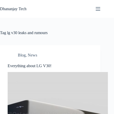
Skip
to
Dhananjay Tech
content
Tag
lg v30 leaks and rumours
Blog
,
News
Everything about LG V30!