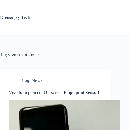
Skip
to
content
Dhananjay Tech
Tag
vivo smartphones
Blog
,
News
Vivo to implement On-screen Fingerprint Sensor!