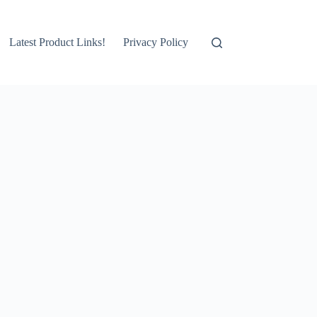
Latest Product Links!
Privacy Policy