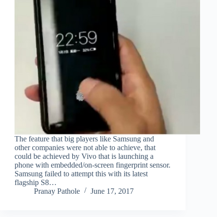
The feature that big players like Samsung and
other companies were not able to achieve, that
could be achieved by Vivo that is launching a
phone with embedded/on-screen fingerprint sensor.
Samsung failed to attempt this with its latest
flagship S8…
Pranay Pathole
June 17, 2017