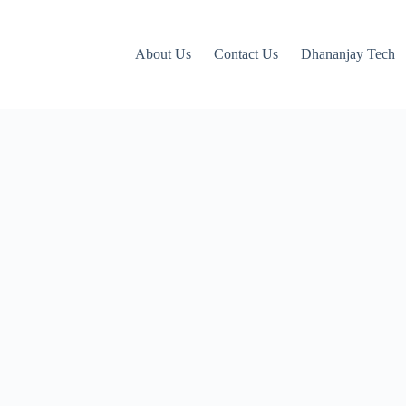
About Us
Contact Us
Dhananjay Tech