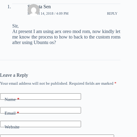
Subrata Sen
MARCH 14, 2018 / 4:09 PM
REPLY
Sir,
At present I am using aex oreo mod rom, now kindly let
me know the process to how to back to the custom roms
after using Ubuntu os?
Leave a Reply
Your email address will not be published.
Required fields are marked
*
Name
*
Email
*
Website