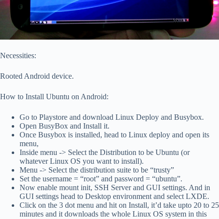
Necessities:
Rooted Android device.
How to Install Ubuntu on Android:
Go to Playstore and download Linux Deploy and Busybox.
Open BusyBox and Install it.
Once Busybox is installed, head to Linux deploy and open its
menu,
Inside menu -> Select the Distribution to be Ubuntu (or
whatever Linux OS you want to install).
Menu -> Select the distribution suite to be “trusty”
Set the username = “root” and password = “ubuntu”.
Now enable mount init, SSH Server and GUI settings. And in
GUI settings head to Desktop environment and select LXDE.
Click on the 3 dot menu and hit on Install, it’d take upto 20 to 25
minutes and it downloads the whole Linux OS system in this