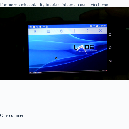
For more such cool/nifty tutorials follow dhananjaytech.com
One comment