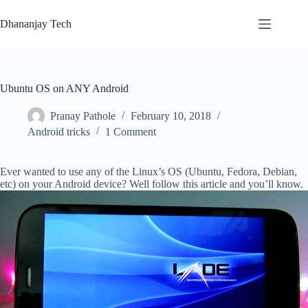
Skip
to
Dhananjay Tech
content
Ubuntu OS on ANY Android
Pranay Pathole
February 10, 2018
Android tricks
1 Comment
Ever wanted to use any of the Linux’s OS (Ubuntu, Fedora, Debian,
etc) on your Android device? Well follow this article and you’ll know.