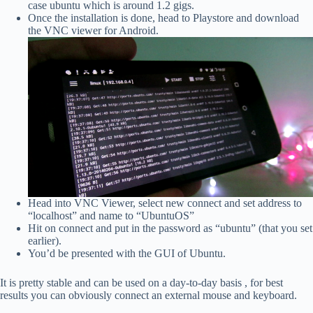
case ubuntu which is around 1.2 gigs.
Once the installation is done, head to Playstore and download
the VNC viewer for Android.
Head into VNC Viewer, select new connect and set address to
“localhost” and name to “UbuntuOS”
Hit on connect and put in the password as “ubuntu” (that you set
earlier).
You’d be presented with the GUI of Ubuntu.
It is pretty stable and can be used on a day-to-day basis , for best
results you can obviously connect an external mouse and keyboard.