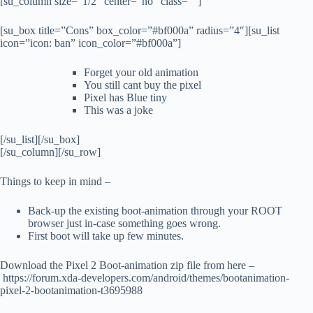
[su_column size=”1/2″ center=”no” class=””]
[su_box title=”Cons” box_color=”#bf000a” radius=”4″][su_list
icon=”icon: ban” icon_color=”#bf000a”]
Forget your old animation
You still cant buy the pixel
Pixel has Blue tiny
This was a joke
[/su_list][/su_box]
[/su_column][/su_row]
Things to keep in mind –
Back-up the existing boot-animation through your ROOT
browser just in-case something goes wrong.
First boot will take up few minutes.
Download the Pixel 2 Boot-animation zip file from here –
https://forum.xda-developers.com/android/themes/bootanimation-
pixel-2-bootanimation-t3695988