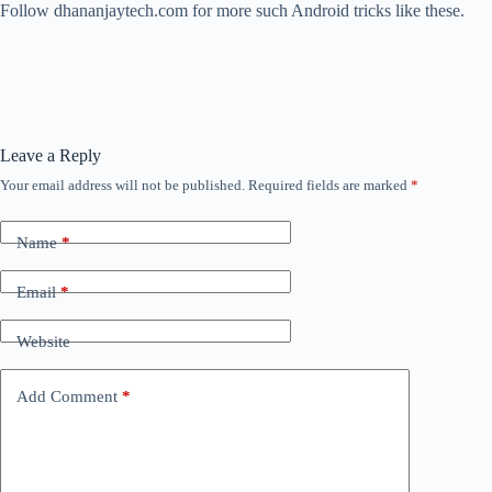
Follow dhananjaytech.com for more such Android tricks like these.
Leave a Reply
Your email address will not be published.
Required fields are marked
*
Name
*
Email
*
Website
Add Comment
*