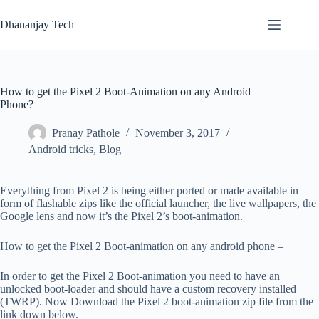
Skip
to
Dhananjay Tech
content
How to get the Pixel 2 Boot-Animation on any Android
Phone?
Pranay Pathole
November 3, 2017
Android tricks
,
Blog
Everything from Pixel 2 is being either ported or made available in
form of flashable zips like the official launcher, the live wallpapers, the
Google lens and now it’s the Pixel 2’s boot-animation.
How to get the Pixel 2 Boot-animation on any android phone –
In order to get the Pixel 2 Boot-animation you need to have an
unlocked boot-loader and should have a custom recovery installed
(TWRP). Now Download the Pixel 2 boot-animation zip file from the
link down below.