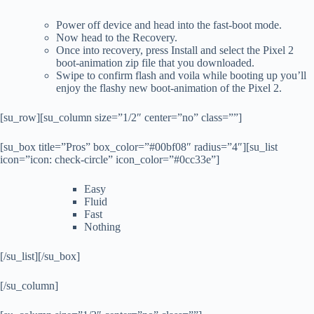
Power off device and head into the fast-boot mode.
Now head to the Recovery.
Once into recovery, press Install and select the Pixel 2
boot-animation zip file that you downloaded.
Swipe to confirm flash and voila while booting up you’ll
enjoy the flashy new boot-animation of the Pixel 2.
[su_row][su_column size=”1/2″ center=”no” class=””]
[su_box title=”Pros” box_color=”#00bf08″ radius=”4″][su_list
icon=”icon: check-circle” icon_color=”#0cc33e”]
Easy
Fluid
Fast
Nothing
[/su_list][/su_box]
[/su_column]